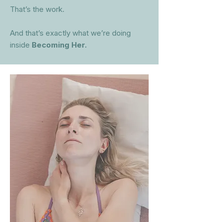
That’s the work.
And that’s exactly what we’re doing
inside
Becoming Her.