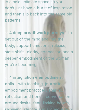
in a
held, intimate space so you
don’t just have a burst of inspiration
and then slip back into the same old
patterns.
✨
4 deep breathwork journeys
- to
get out of the mind and into the
body, support emotional release,
state shifts, clarity, connection and a
deeper embodiment of the woman
you’re becoming.
✨
4 integration + embodiment
calls
- with teaching, journaling,
embodiment practices, sharing,
reflection and honest conversation
around desire, fear, limiting beliefs,
receiving, identity and aligned action.