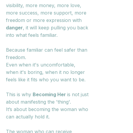
visibility, more money, more love,
more success, more support, more
freedom or more expression with
danger
, it will keep pulling you back
into what feels familiar.
Because familiar can feel safer than
freedom.
Even when it's uncomfortable,
when it's boring, when it no longer
feels like it fits who you want to be.
This is why
Becoming Her
is not just
about manifesting the 'thing'.
It’s about becoming the woman who
can actually hold it.
The woman who can receive