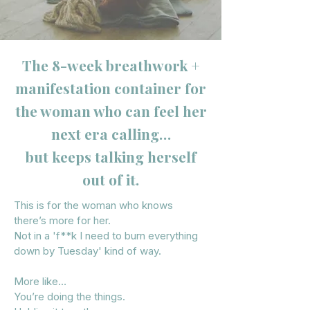
The 8-week breathwork +
manifestation container for
the woman who can feel her
next era calling…
but keeps talking herself
out of it.
This is for the woman who knows
there’s more for her.
Not in a 'f**k I need to burn everything
down by Tuesday' kind of way.
More like…
You’re doing the things.