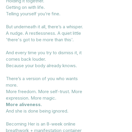
Holding it together.
Getting on with life.
Telling yourself you’re fine.
But underneath it all, there’s a whisper.
A nudge. A restlessness. A quiet little
'there's got to be more than this'.
And every time you try to dismiss it, it
comes back louder.
Because your body already knows.
There’s a version of you who wants
more.
More freedom. More self-trust. More
expression. More magic.
More aliveness.
And she is done being ignored.
Becoming Her is an 8-week online
breathwork + manifestation container