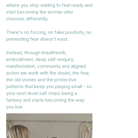
where you stop waiting to feel ready and
start becoming the woman who
chooses differently.
There's no forcing, no fake positivity, no
pretending fear doesn’t exist.
Instead, through breathwork,
embodiment, deep self-enquiry,
manifestation, community and aligned
action
we work with the doubt, the fear,
the old stories and the protective
patterns that keep you playing small - so
your next-level self stops being a
fantasy and starts becoming the way
you live.