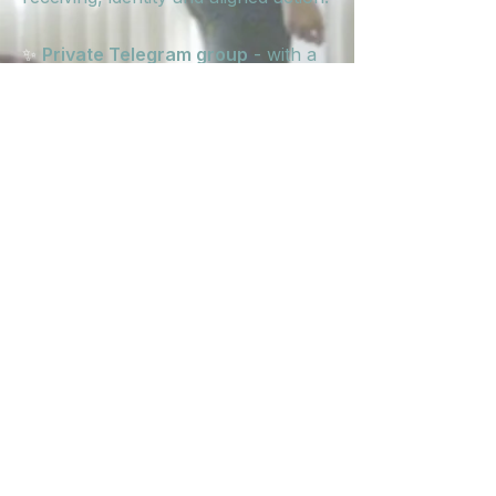
✨
Private Telegram group
- with a
channel for support + connection,
one where I'll be dropping
supportive prompts and practices
every week, and one for to
celebrate the wins, signs, brave
moves and 'holy shit' moments!
✨
Intimate energy
- t
his is the first
round of Becoming Her, which
means it will be a collaborative,
responsive and deeply held space
for a small group of women ready
to unlock the next level.
Expect real connection. Real