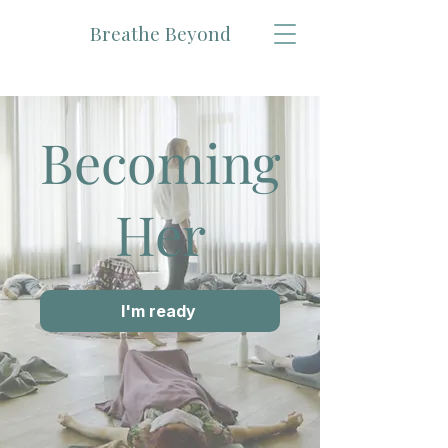
Breathe Beyond
Becoming
Her
I'm ready