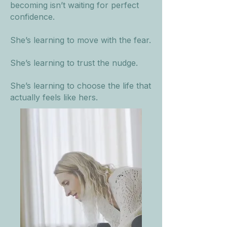
becoming isn’t waiting for perfect
confidence.
She’s learning to move with the fear.
She’s learning to trust the nudge.
She’s learning to choose the life that
actually feels like hers.