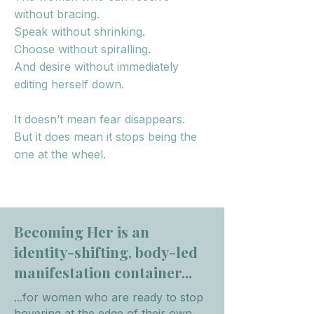
without bracing.
Speak without shrinking.
Choose without spiralling.
And desire without immediately
editing herself down.
It doesn’t mean fear disappears.
But it does mean it stops being the
one at the wheel.
​Becoming Her is an
identity-shifting, body-led
manifestation container...
...for women who are ready to stop
hovering at the edge of their own