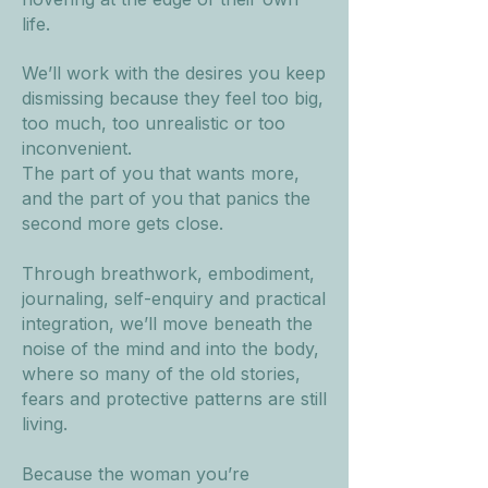
life.
We’ll work with the desires you keep
dismissing because they feel too big,
too much, too unrealistic or too
inconvenient.
The part of you that wants more,
and the part of you that panics the
second more gets close.
Through breathwork, embodiment,
journaling, self-enquiry and practical
integration, we’ll move beneath the
noise of the mind and into the body,
where so many of the old stories,
fears and protective patterns are still
living.
Because the woman you’re