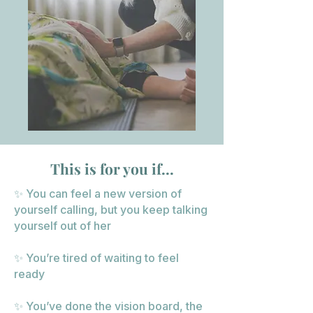
This is for you if...
✨ You can feel a new version of
yourself calling, but you keep talking
yourself out of her
✨ You’re tired of waiting to feel
ready
✨ You’ve done the vision board, the