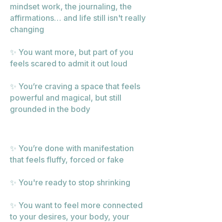
mindset work, the journaling, the
affirmations… and life still isn't really
changing
✨ You want more, but part of you
feels scared to admit it out loud
✨ You’re craving a space that feels
powerful and magical, but still
grounded in the body
✨ You’re done with manifestation
that feels fluffy, forced or fake
✨ You're ready to stop shrinking
✨ You want to feel more connected
to your desires, your body, your