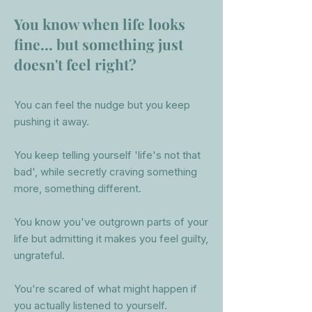
You know when life looks
fine... but something just
doesn't feel right?
You
can feel the nudge but you keep
pushing it away.
You keep telling yourself 'life's not that
bad', while secretly craving something
more, something different.
You know you've outgrown parts of your
life but admitting it makes you feel guilty,
ungrateful.
You're scared of what might happen if
you actually listened to yourself.