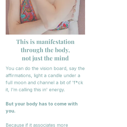
This is manifestation
through the body,
not just the mind
You can do the vision board, say the
affirmations, light a candle under a
full moon and channel a bit of 'f*ck
it, I’m calling this in' energy.
But your body has to come with
you.
Because if it associates more