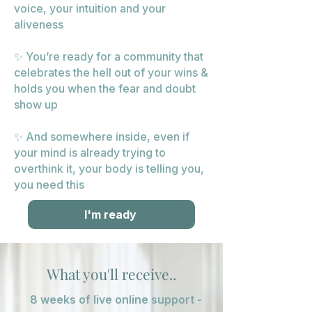
voice, your intuition and your
aliveness
✨ You’re ready for a community that
celebrates the hell out of your wins &
holds you when the fear and doubt
show up
✨ And somewhere inside, even if
your mind is already trying to
overthink it, your body is telling you,
you need this
I'm ready
What you'll receive..
✨
8 weeks of live online support -