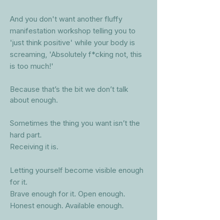
And you don't want another fluffy
manifestation workshop telling you to
'just think positive' while your body is
screaming, 'Absolutely f*
cking not, this
is too much!'
Because that’s the bit we don’t talk
about enough.
Sometimes the thing you want isn’t the
hard part.
Receiving it is.
Letting yourself become visible enough
for it.
Brave enough for it. Open enough.
Honest enough. Available enough.