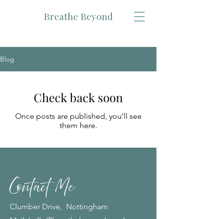
Breathe Beyond
Blog
Check back soon
Once posts are published, you’ll see
them here.
Contact Me
Clumber Drive, Nottingham