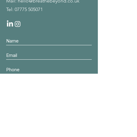
Mail:
hello@breathebeyond.co.uk
Tel:
07775 505071
Submit
© 2024 by
Asche Jacobs, Breathe
Beyond