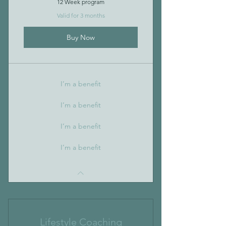
12 Week program
Valid for 3 months
Buy Now
I’m a benefit
I’m a benefit
I’m a benefit
I’m a benefit
Lifestyle Coaching