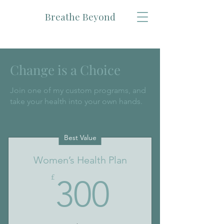
Breathe Beyond
Change is a Choice
Join one of my custom programs, and
take your health into your own hands.
Best Value
Women’s Health Plan
300£
£
300