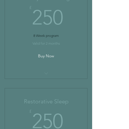
250£
£
250
8 Week program
Valid for 2 months
Buy Now
I’m a benefit
I’m a benefit
Restorative Sleep
I’m a benefit
250£
£
250