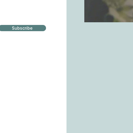
Subscribe