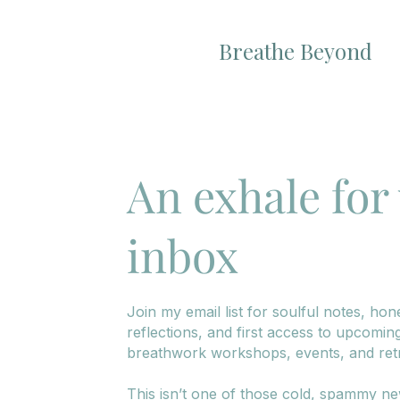
Breathe Beyond
An exhale for
inbox
Join my email list for soulful notes, hon
reflections, and first access to upcomin
breathwork workshops, events, and retr
This isn’t one of those cold, spammy ne