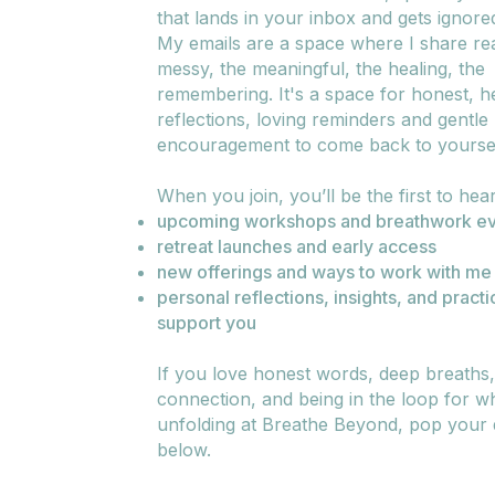
that lands in your inbox and gets ignore
My emails are a space where I share real
messy, the meaningful, the healing, the
remembering. It's a space for honest, he
reflections, loving reminders and gentle
encouragement to come back to yoursel
When you join, you’ll be the first to hea
upcoming workshops and breathwork ev
retreat launches and early access
new offerings and ways to work with me
personal reflections, insights, and practi
support you
If you love honest words, deep breaths
connection, and being in the loop for wh
unfolding at Breathe Beyond, pop your d
below.