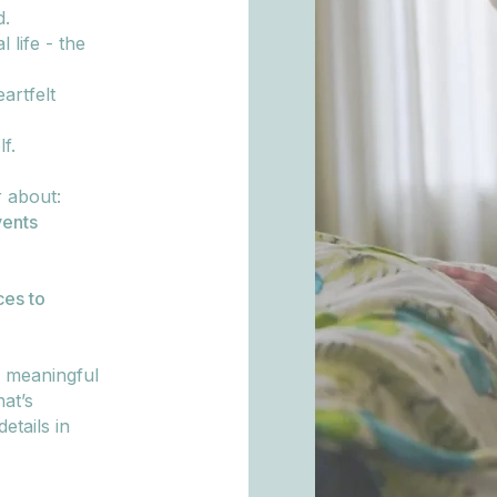
d.
 life - the
artfelt
f.
r about:
ents
ces to
, meaningful
at’s
etails in