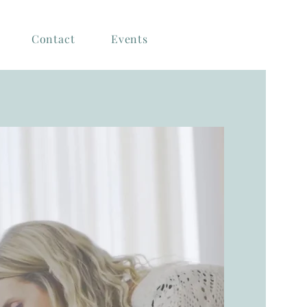
Contact
Events