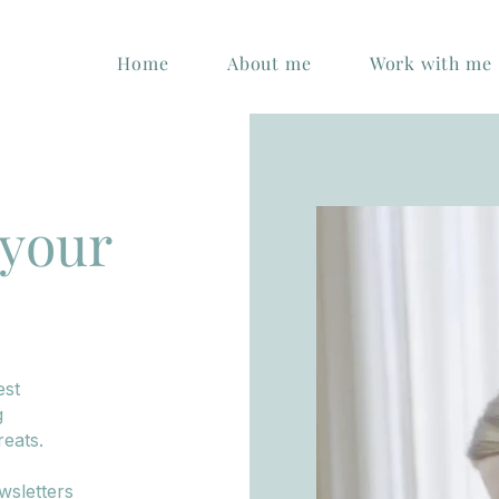
Home
About me
Work with me
 your
est
g
eats.
wsletters