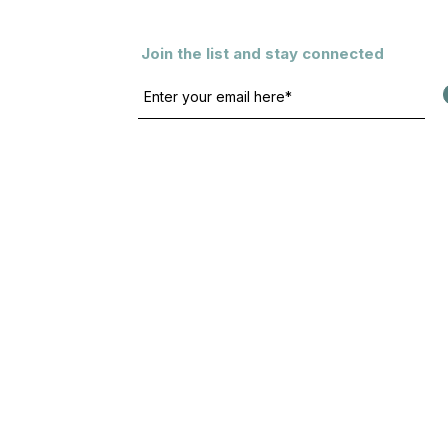
Join the list and stay connected